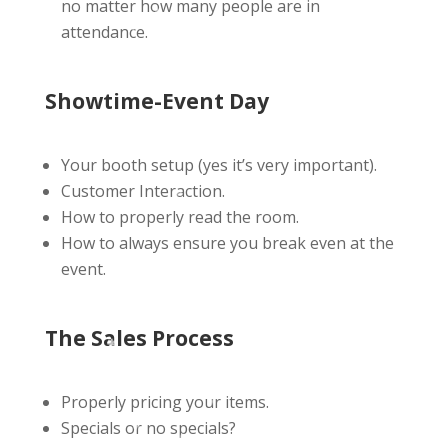
no matter how many people are in
attendance.
Showtime-Event Day
Your booth setup (yes it’s very important).
Customer Interaction.
How to properly read the room.
How to always ensure you break even at the
event.
The Sales Process
Properly pricing your items.
Specials or no specials?