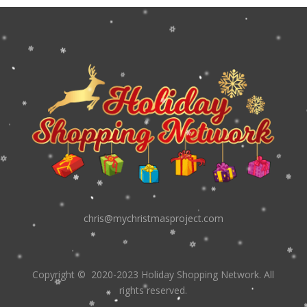
chris@mychristmasproject.com
Copyright
© 2020-2023 Holiday Shopping Network.
All
rights reserved.