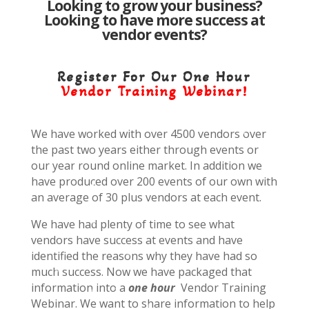
Looking to grow your business?
Looking to have more success at
vendor events?
Register For Our One Hour
Vendor Training Webinar!
We have worked with over 4500 vendors over
the past two years either through events or
our year round online market. In addition we
have produced over 200 events of our own with
an average of 30 plus vendors at each event.
We have had plenty of time to see what
vendors have success at events and have
identified the reasons why they have had so
much success. Now we have packaged that
information into a
one hour
Vendor Training
Webinar. We want to share information to help