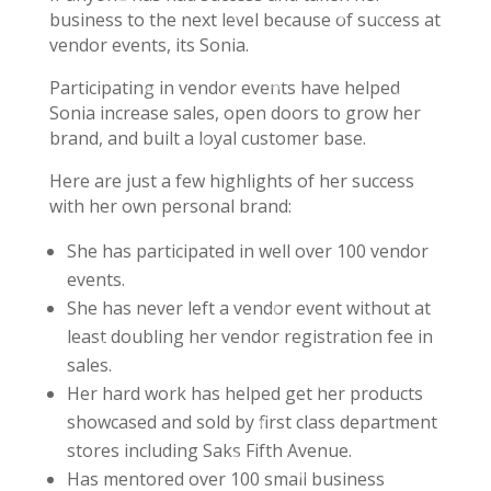
business to the next level because of success at
vendor events, its Sonia.
Participating in vendor events have helped
Sonia increase sales, open doors to grow her
brand, and built a loyal customer base.
Here are just a few highlights of her success
with her own personal brand:
She has participated in well over 100 vendor
events.
She has never left a vendor event without at
least doubling her vendor registration fee in
sales.
Her hard work has helped get her products
showcased and sold by first class department
stores including Saks Fifth Avenue.
Has mentored over 100 small business