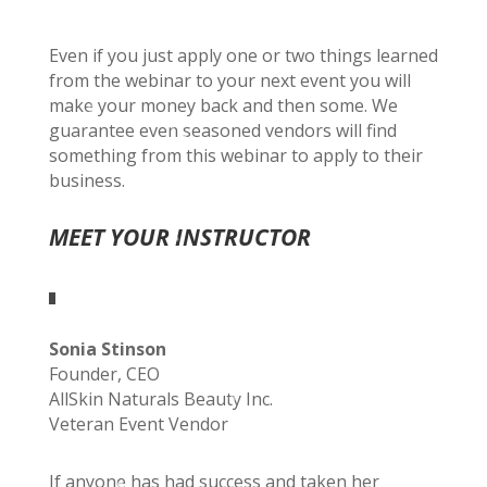
Even if you just apply one or two things learned
from the webinar to your next event you will
make your money back and then some. We
guarantee even seasoned vendors will find
something from this webinar to apply to their
business.
MEET YOUR INSTRUCTOR
Sonia Stinson
Founder, CEO
AllSkin Naturals Beauty Inc.
Veteran Event Vendor
If anyone has had success and taken her