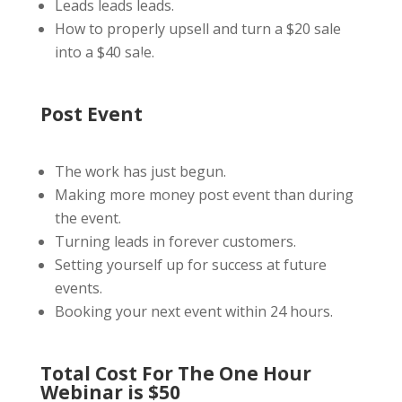
Leads leads leads.
How to properly upsell and turn a $20 sale
into a $40 sale.
Post Event
The work has just begun.
Making more money post event than during
the event.
Turning leads in forever customers.
Setting yourself up for success at future
events.
Booking your next event within 24 hours.
Total Cost For The One Hour
Webinar is $50