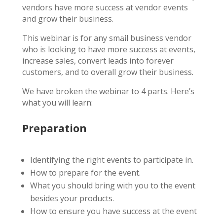
vendors have more success at vendor events
and grow their business.
This webinar is for any small business vendor
who is looking to have more success at events,
increase sales, convert leads into forever
customers, and to overall grow their business.
We have broken the webinar to 4 parts. Here’s
what you will learn:
Preparation
Identifying the right events to participate in.
How to prepare for the event.
What you should bring with you to the event
besides your products.
How to ensure you have success at the event