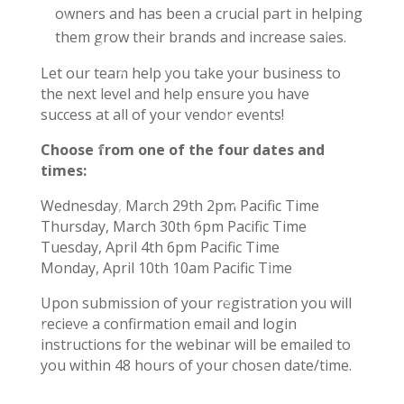
owners and has been a crucial part in helping
them grow their brands and increase sales.
Let our team help you take your business to
the next level and help ensure you have
success at all of your vendor events!
Choose from one of the four dates and
times:
Wednesday, March 29th 2pm Pacific Time
Thursday, March 30th 6pm Pacific Time
Tuesday, April 4th 6pm Pacific Time
Monday, April 10th 10am Pacific Time
Upon submission of your registration you will
recieve a confirmation email and login
instructions for the webinar will be emailed to
you within 48 hours of your chosen date/time.