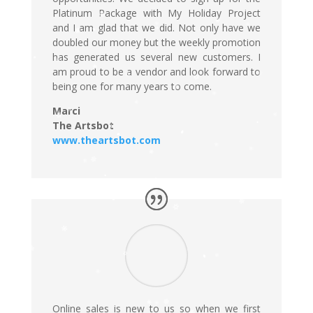
Platinum Package with My Holiday Project
and I am glad that we did. Not only have we
doubled our money but the weekly promotion
has generated us several new customers. I
am proud to be a vendor and look forward to
being one for many years to come.
Marci
The Artsbot
www.theartsbot.com
Online sales is new to us so when we first