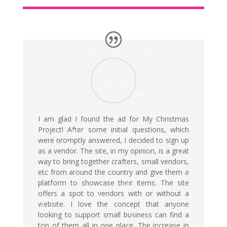
I am glad I found the ad for My Christmas
Project! After some initial questions, which
were promptly answered, I decided to sign up
as a vendor. The site, in my opinion, is a great
way to bring together crafters, small vendors,
etc from around the country and give them a
platform to showcase their items. The site
offers a spot to vendors with or without a
website. I love the concept that anyone
looking to support small business can find a
ton of them all in one place. The increase in