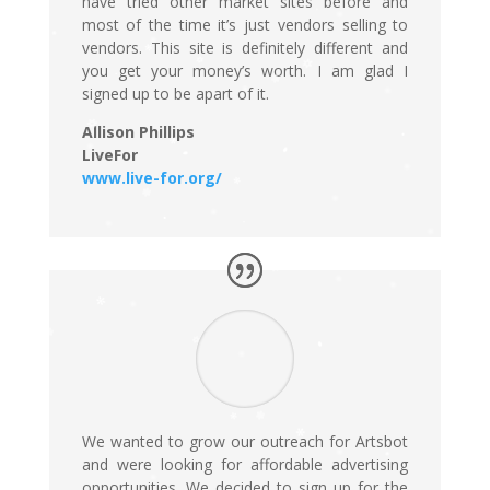
have tried other market sites before and
most of the time it’s just vendors selling to
vendors. This site is definitely different and
you get your money’s worth. I am glad I
signed up to be apart of it.
Allison Phillips
LiveFor
www.live-for.org/
We wanted to grow our outreach for Artsbot
and were looking for affordable advertising
opportunities. We decided to sign up for the