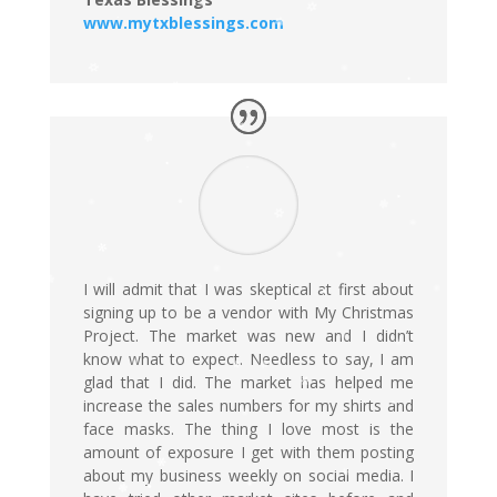
www.mytxblessings.com
I will admit that I was skeptical at first about
signing up to be a vendor with My Christmas
Project. The market was new and I didn’t
know what to expect. Needless to say, I am
glad that I did. The market has helped me
increase the sales numbers for my shirts and
face masks. The thing I love most is the
amount of exposure I get with them posting
about my business weekly on social media. I