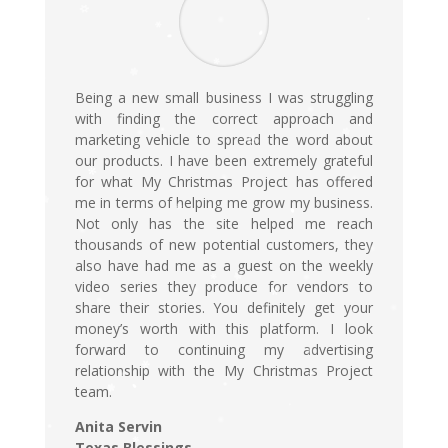
Being a new small business I was struggling
with finding the correct approach and
marketing vehicle to spread the word about
our products. I have been extremely grateful
for what My Christmas Project has offered
me in terms of helping me grow my business.
Not only has the site helped me reach
thousands of new potential customers, they
also have had me as a guest on the weekly
video series they produce for vendors to
share their stories. You definitely get your
money’s worth with this platform. I look
forward to continuing my advertising
relationship with the My Christmas Project
team.
Anita Servin
Texas Blessings