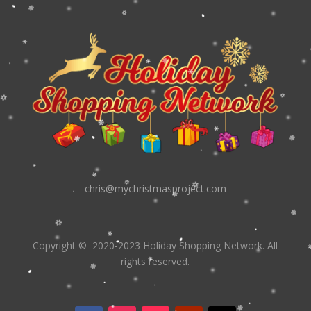
chris@mychristmasproject.com
Copyright
© 2020-2023 Holiday Shopping Network.
All
rights reserved.