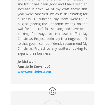
site traffic has been good and I have seen an
increase in sales. All of my craft shows this
year were canceled, which is devastating for
business. I launched my new website in
August (seeing the Pandemic writing on the
wall for the craft fair season) and have been
looking for ways to increase traffic; My
Christmas Project definitely is a huge benefit
to that goal. I can confidently recommend My
Christmas Project to any crafters looking to
expand their business.
Jo McEwen
Auntie Jo Sews, LLC
www.auntiejos.com