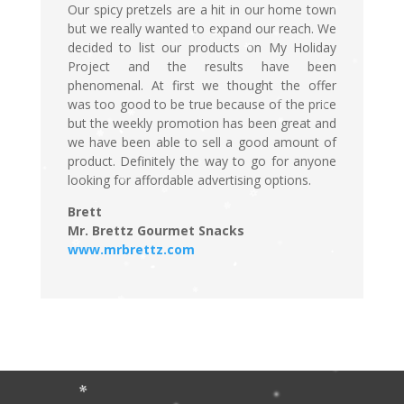
Our spicy pretzels are a hit in our home town
but we really wanted to expand our reach. We
decided to list our products on My Holiday
Project and the results have been
phenomenal. At first we thought the offer
was too good to be true because of the price
but the weekly promotion has been great and
we have been able to sell a good amount of
product. Definitely the way to go for anyone
looking for affordable advertising options.
Brett
Mr. Brettz Gourmet Snacks
www.mrbrettz.com