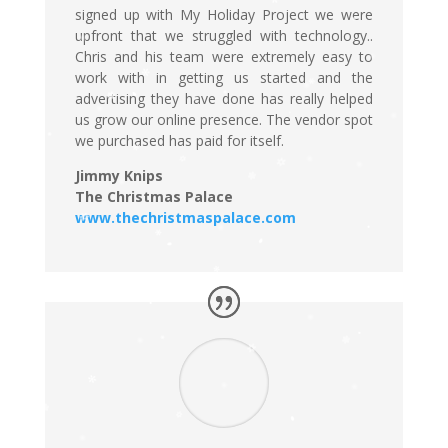
signed up with My Holiday Project we were
upfront that we struggled with technology..
Chris and his team were extremely easy to
work with in getting us started and the
advertising they have done has really helped
us grow our online presence. The vendor spot
we purchased has paid for itself.
Jimmy Knips
The Christmas Palace
www.thechristmaspalace.com