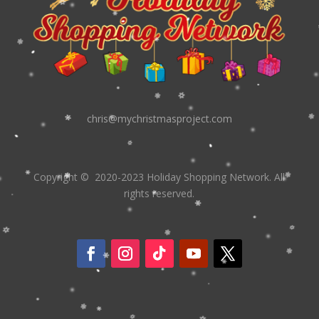
chris@mychristmasproject.com
Copyright
© 2020-2023 Holiday Shopping Network.
All
rights reserved.