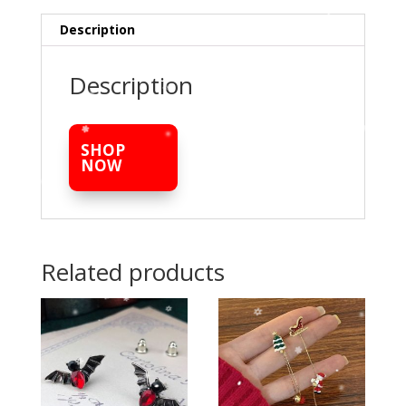
Description
Description
SHOP
NOW
Related products