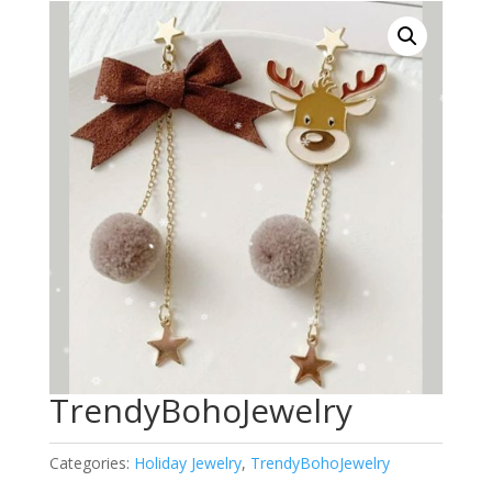
TrendyBohoJewelry
Categories:
Holiday Jewelry
,
TrendyBohoJewelry