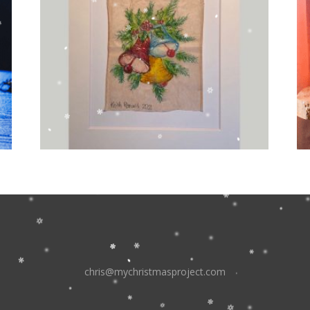
chris@mychristmasproject.com