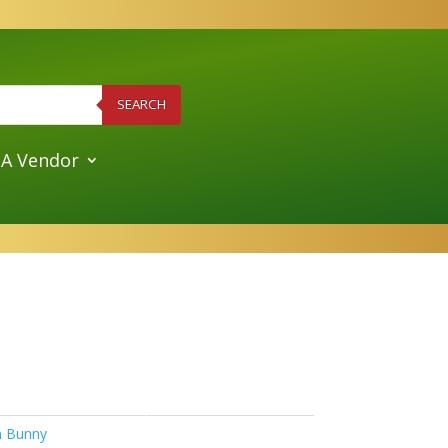
SEARCH
A Vendor
sh Bunny