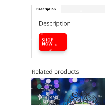
Description
Description
SHOP
NOW
Related products