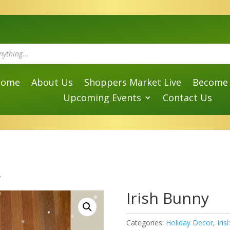
Home
About Us
Shoppers Market Live
Become 
Upcoming Events
Contact Us
y
Irish Bunny
Categories:
Holiday Decor
,
Iri