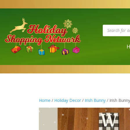
Products
search
Home
/
Holiday Decor
/
Irish Bunny
/ Irish Bunn