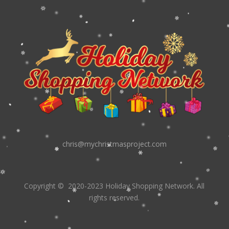
chris@mychristmasproject.com
Copyright
© 2020-2023 Holiday Shopping Network.
All
rights reserved.