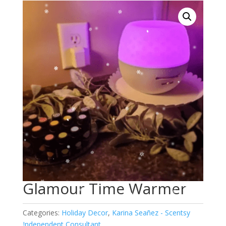
Glamour Time Warmer
Categories:
Holiday Decor
,
Karina Seañez - Scentsy
Independent Consultant