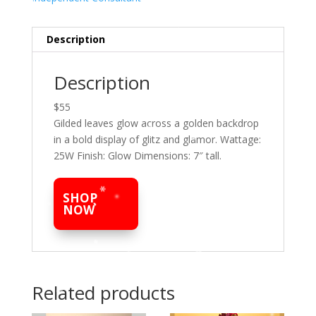
Description
Description
$55
Gilded leaves glow across a golden backdrop
in a bold display of glitz and glamor. Wattage:
25W Finish: Glow Dimensions: 7″ tall.
SHOP
NOW
Related products