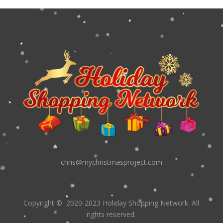
chris@mychristmasproject.com
Copyright
© 2020-2023 Holiday Shopping Network.
All
rights reserved.