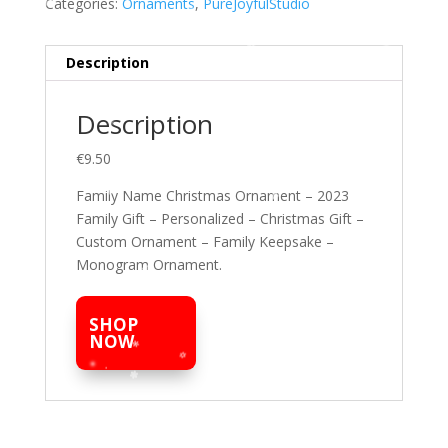
Categories:
Ornaments
,
PureJoyfulStudio
Description
Description
€9.50
Family Name Christmas Ornament – 2023
Family Gift – Personalized – Christmas Gift –
Custom Ornament – Family Keepsake –
Monogram Ornament.
SHOP
NOW