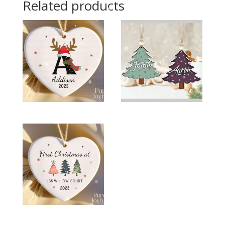
Related products