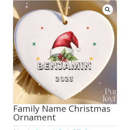
Family Name Christmas
Ornament