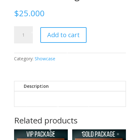
$
25.000
2023
Add to cart
Holiday
Showcase
Vendor
Package
Category:
Showcase
$25
quantity
Description
Related products