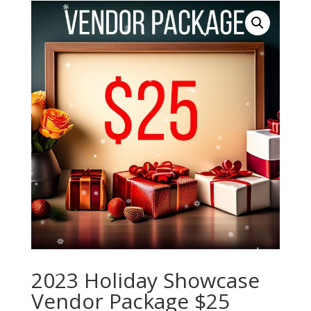
2023 Holiday Showcase
Vendor Package $25