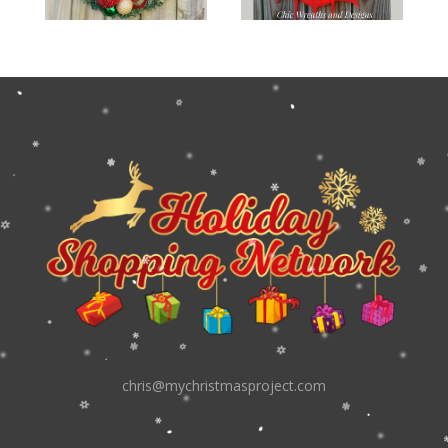
chris@mychristmasproject.com