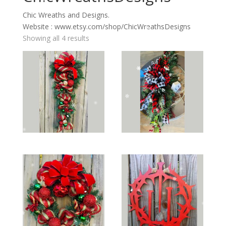
Chic Wreaths and Designs.
Website : www.etsy.com/shop/ChicWreathsDesigns
Showing all 4 results