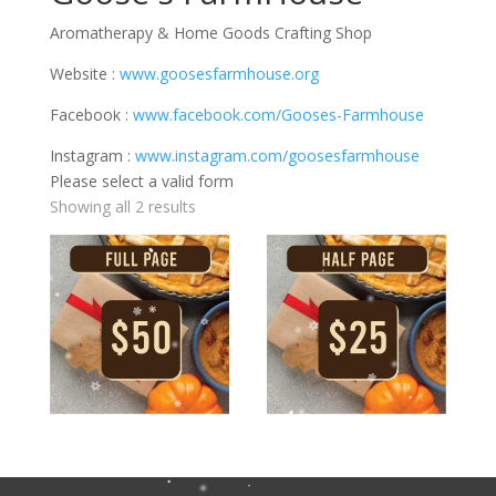
Aromatherapy & Home Goods Crafting Shop
Website :
www.goosesfarmhouse.org
Facebook :
www.facebook.com/Gooses-Farmhouse
Instagram :
www.instagram.com/goosesfarmhouse
Please select a valid form
Showing all 2 results