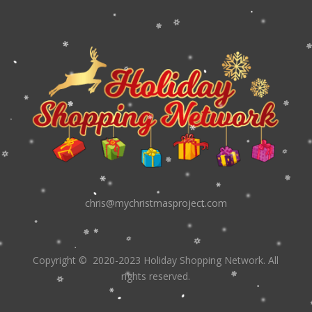
chris@mychristmasproject.com
Copyright
© 2020-2023 Holiday Shopping Network.
All
rights reserved.