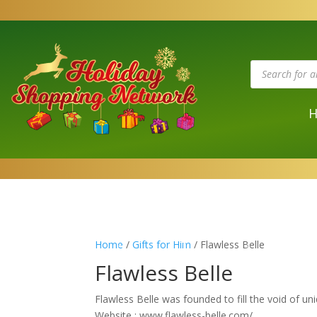
Products
search
Home
/
Gifts for Him
/ Flawless Belle
Flawless Belle
Flawless Belle was founded to fill the void of uni
Website : www.flawless-belle.com/