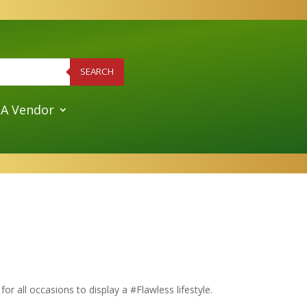
SEARCH
A Vendor
or all occasions to display a #Flawless lifestyle.