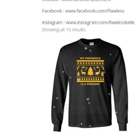
Facebook : www.facebook.com/Flawless
Instagram : www.instagram.com/flawlessbelle
Showing all 10 results