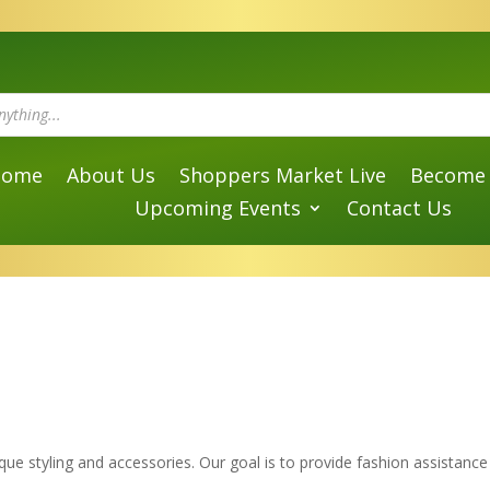
Home
About Us
Shoppers Market Live
Become 
Upcoming Events
Contact Us
que styling and accessories. Our goal is to provide fashion assistance f