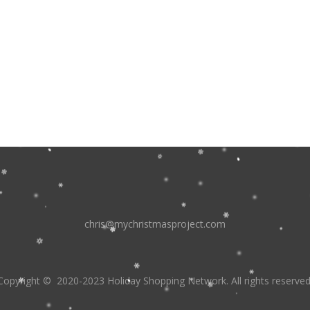
chris@mychristmasproject.com
Copyright
© 2020-2023 Holiday Shopping Network.
All rights reserved